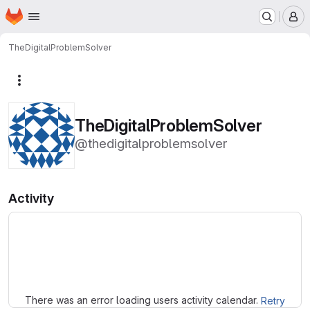
Homepage
Skip to main content
M
TheDigitalProblemSolver
More actions
TheDigitalProblemSolver
@thedigitalproblemsolver
Activity
Loading
There was an error loading users activity calendar.
Retry