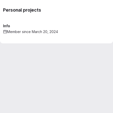
Personal projects
Info
Member since March 20, 2024