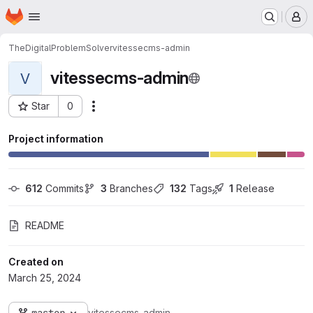
Homepage
Skip to main content
M
TheDigitalProblemSolver
vitessecms-admin
vitessecms-admin
V
Star
0
Actions
Project ID: 3
Project information
612
 Commits
3
 Branches
132
 Tags
1
 Release
README
Created on
March 25, 2024