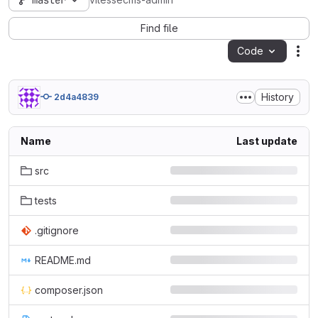
master
vitessecms-admin
Find file
Code
Act
History
2d4a4839
Name
Last update
src
tests
.gitignore
README.md
composer.json