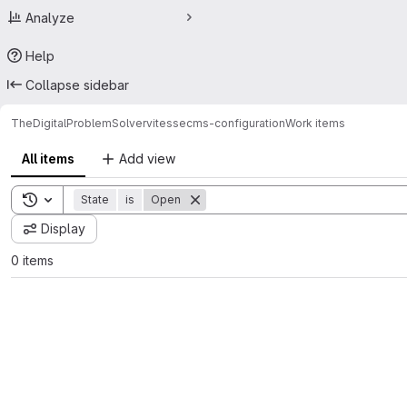
Analyze
Help
Collapse sidebar
TheDigitalProblemSolver
vitessecms-configuration
Work items
All items
Add view
Toggle search history
State
is
Open
Display
0 items