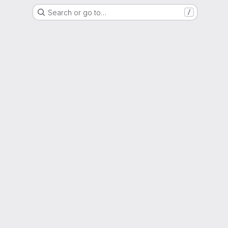
Search or go to…
/