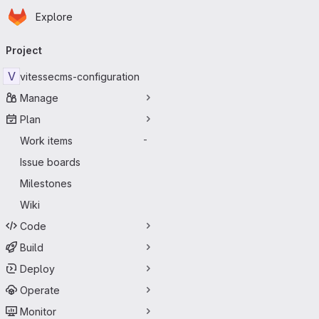
Homepage
Skip to main content
Explore
Primary navigation
Project
V
vitessecms-configuration
Manage
Plan
Work items
-
Issue boards
Milestones
Wiki
Code
Build
Deploy
Operate
Monitor