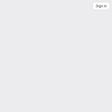
Sign in