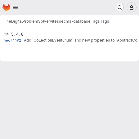
Homepage
Skip to main content
M
TheDigitalProblemSolver
vitessecms-database
Tags
Tags
5.4.0
4ecf4492
·
Add `CollectionEventEnum` and new properties to `AbstractColl