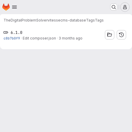
Homepage
Skip to main content
M
TheDigitalProblemSolver
vitessecms-database
Tags
Tags
6.1.0
c8b7b0f9
·
Edit composer.json
·
3 months ago