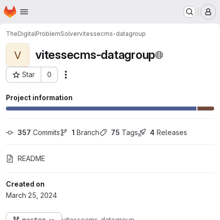
Homepage
Skip to main content
M
TheDigitalProblemSolver
vitessecms-datagroup
vitessecms-datagroup
V
Star
0
Actions
Project ID: 5
Project information
357
 Commits
1
 Branch
75
 Tags
4
 Releases
README
Created on
March 25, 2024