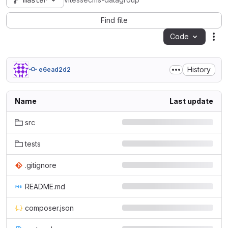
master
vitessecms-datagroup
Find file
Code
Act
History
e6ead2d2
Name
Last update
src
tests
.gitignore
README.md
composer.json