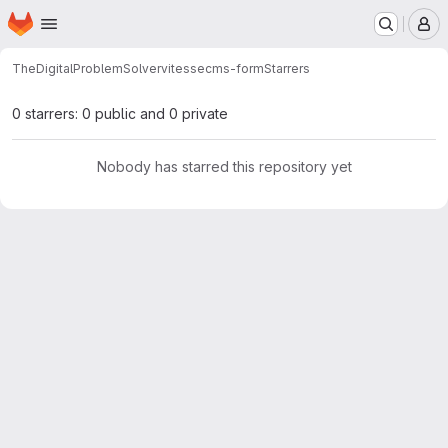
Homepage
Skip to main content
M
TheDigitalProblemSolver
vitessecms-form
Starrers
0 starrers: 0 public and 0 private
Nobody has starred this repository yet