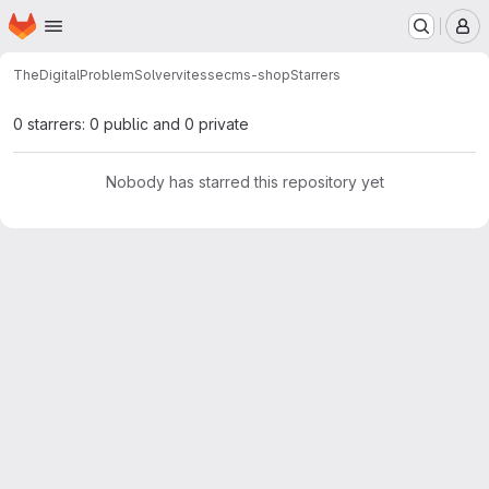
Homepage
Skip to main content
M
TheDigitalProblemSolver
vitessecms-shop
Starrers
0 starrers: 0 public and 0 private
Nobody has starred this repository yet