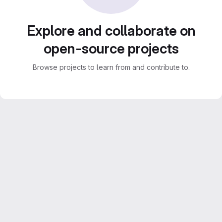
Explore and collaborate on
open-source projects
Browse projects to learn from and contribute to.