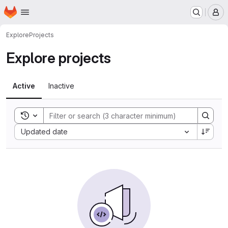
Homepage
Skip to main content
M
Explore
Projects
Explore projects
Active
Inactive
Toggle search history
Sort by:
Updated date